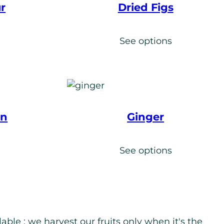
r
Dried Figs
s
See options
en
Ginger
s
See options
ble : we harvest our fruits only when it's the