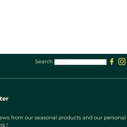
Search
Follow 
Fol
ter
ews from our seasonal products and our personal
ps !