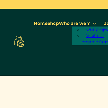
Home
Shop
Who are we ?
J
Our proje
c
Visit our
organic far