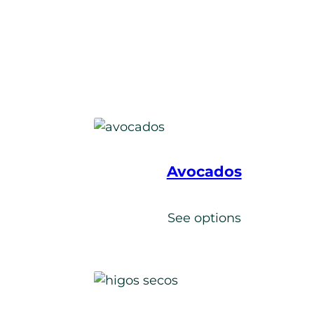
Avocados
s
See options