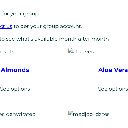
 for your group.
ct us
to get your group account.
to see what’s available month after month !
Almonds
Aloe Vera
See options
See option