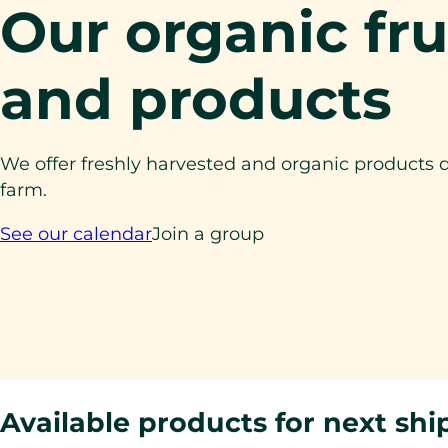
Our organic fru
and products
We offer freshly harvested and organic products d
farm.
See our calendar
Join a group
Available products for next sh