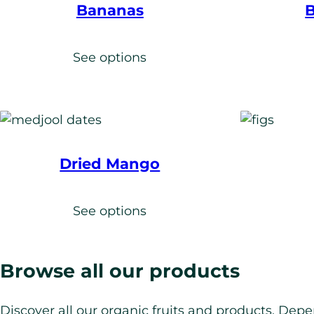
Bananas
B
See options
Dried Mango
See options
Browse all our products
Discover all our organic fruits and products. Depe