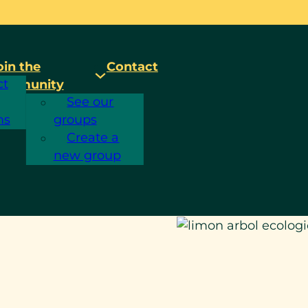
oin the
Contact
ct
ommunity
See our
ms
groups
Create a
new group