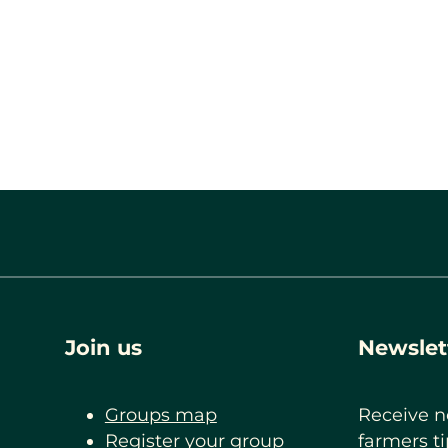
Join us
Newslet
Groups map
Receive n
Register your group
farmers ti