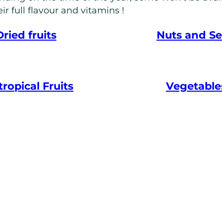
ir full flavour and vitamins !
Dried fruits
Nuts and S
ropical Fruits
Vegetable