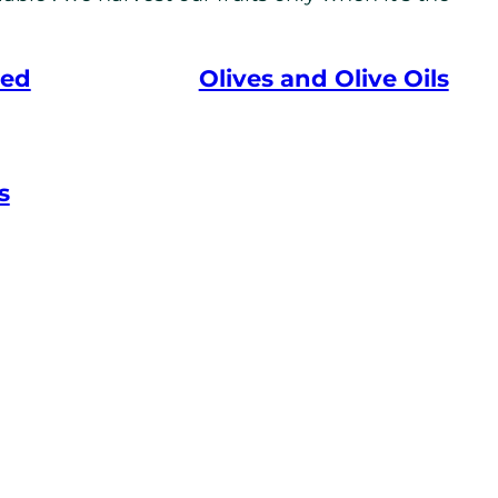
eed
Olives and Olive Oils
s