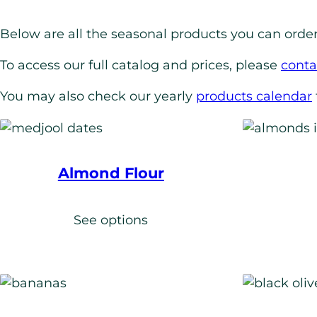
Below are all the seasonal products you can order
To access our full catalog and prices, please
conta
You may also check our yearly
products calendar
Almond Flour
See options