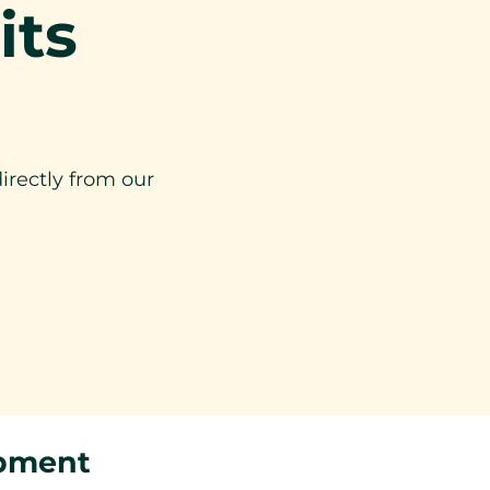
its
irectly from our
ipment