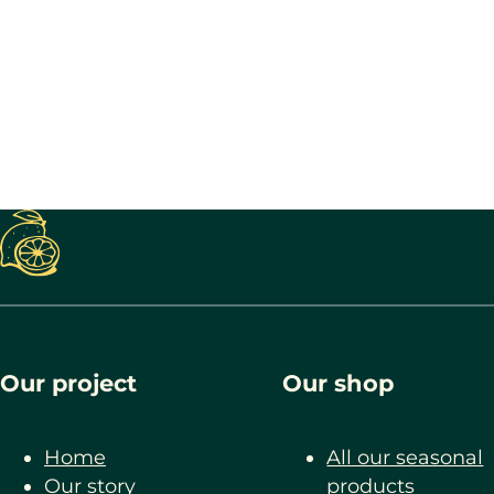
Our project
Our shop
Home
All our seasonal
Our story
products