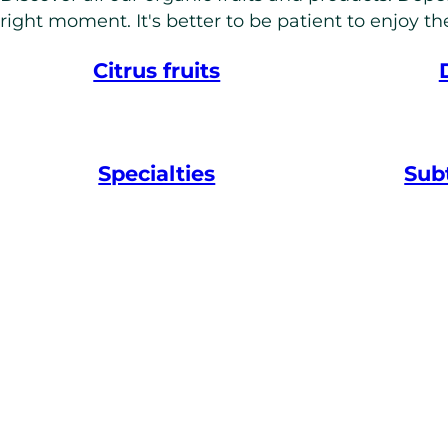
right moment. It's better to be patient to enjoy the
Citrus fruits
Specialties
Subt