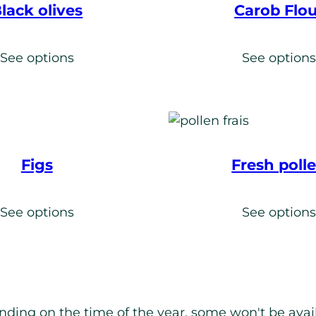
lack olives
Carob Flou
See options
See option
Figs
Fresh poll
See options
See option
nding on the time of the year, some won't be availa